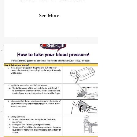
See More