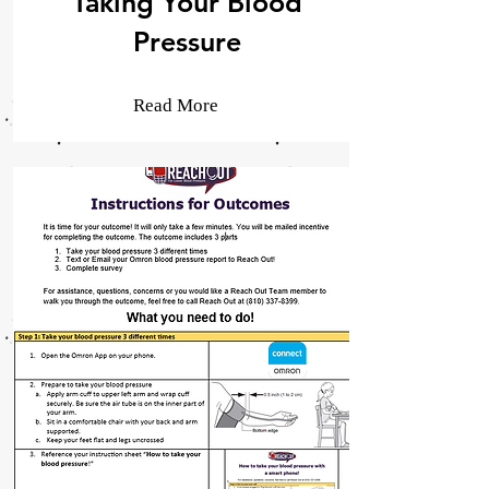
Taking Your Blood
Pressure
Read More