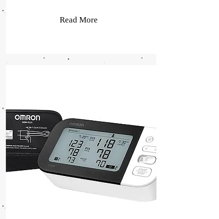
Read More