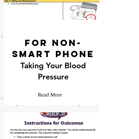
For Non-
Smart Phone
Taking Your Blood
Pressure
Read More