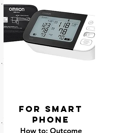
For Smart
phone
How to: Outcome