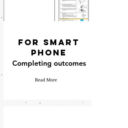
For Smart
Phone
Completing outcomes
Read More