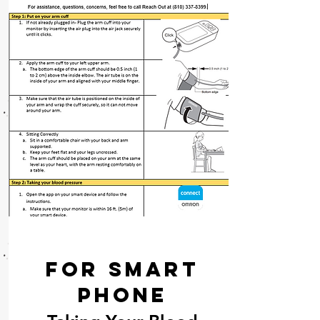
For Smart
Phone