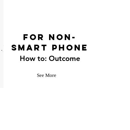
For Non-
Smart phone
How to: Outcome
See More