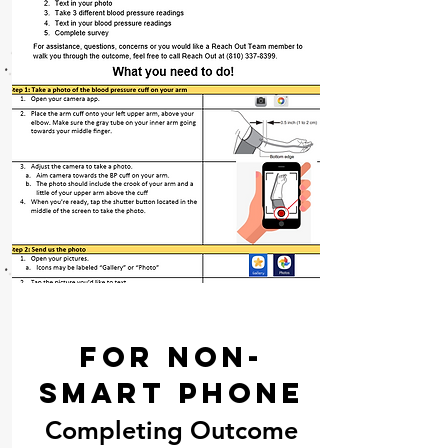
For Non-
Smart Phone
Completing Outcome