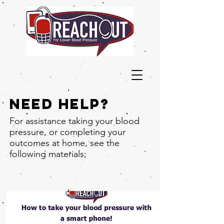
Need help?
For assistance taking your blood
pressure, or completing your
outcomes at home, see the
following materials;